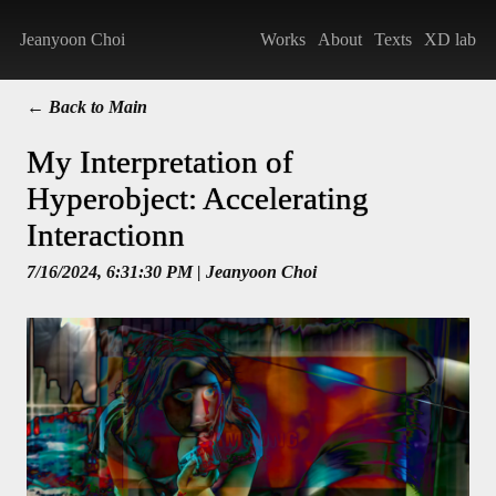
Jeanyoon Choi
Works
About
Texts
XD lab
← Back to Main
My Interpretation of
Hyperobject: Accelerating
Interactionn
7/16/2024, 6:31:30 PM
| Jeanyoon Choi