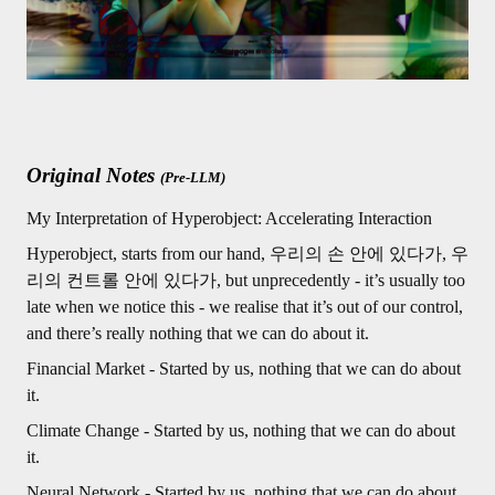
Original Notes
(Pre-LLM)
My Interpretation of Hyperobject: Accelerating Interaction
Hyperobject, starts from our hand, 우리의 손 안에 있다가, 우
리의 컨트롤 안에 있다가, but unprecedently - it’s usually too
late when we notice this - we realise that it’s out of our control,
and there’s really nothing that we can do about it.
Financial Market - Started by us, nothing that we can do about
it.
Climate Change - Started by us, nothing that we can do about
it.
Neural Network - Started by us, nothing that we can do about