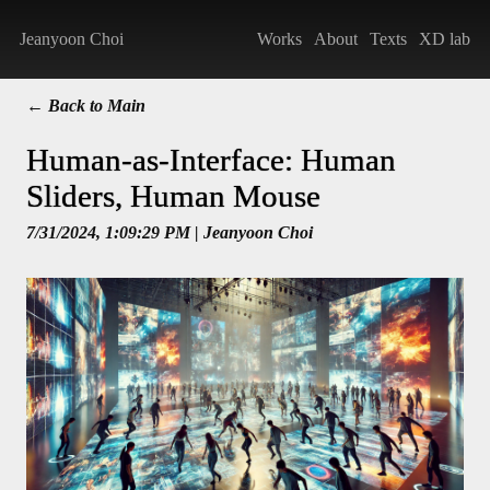
Jeanyoon Choi
Works
About
Texts
XD lab
← Back to Main
Human-as-Interface: Human
Sliders, Human Mouse
7/31/2024, 1:09:29 PM
| Jeanyoon Choi