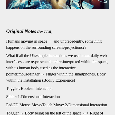
Original Notes
(Pre-LLM)
Humans moving in space → and unprecedently, something
happens on the surrounding screens/projections??
What if all the UIs/simple interactions we use in our daily web
interfaces - are re-presented and re-interpreted within the space,
with us human body used as the interactive
pointer/mouse/finger → Finger within the smartphones, Body
within the Installation (Bodily Experience)
Toggler: Boolean Interaction
Slider: 1-Dimensional Interaction
Pad/2D Mouse Move/Touch Move: 2-Dimensional Interaction
Toggler → Body being on the left of the space ←> Right of