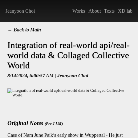
Jeanyoon Choi
Works
About
Texts
XD lab
← Back to Main
Integration of real-world api/real-
world data & Collaged Collective
World
8/14/2024, 6:00:57 AM
| Jeanyoon Choi
Original Notes
(Pre-LLM)
Case of Nam June Paik’s early show in Wuppertal - He just