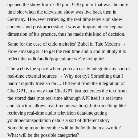
opened the show from 7:30 pm - 9:30 pm bc that was the only
time slot when the television show was live back then in
Germany. However retrieving the real-time television show
contents and post-processing it was an important conceptual
dimension of his practice, thus he made this kind of decision.
Same for the case of cildo meireles’ Babel in Tate Modern →
How amazing is it to get the real-time audio and multiply it to
reflect the radio/audio/pop culture we’re living in?
The web is the space where you can easily integrate any sort of
real-time external sources → Why not try? Something that I
hadn’t rapidly tried so far… Different from the integration of
ChatGPT, in a way that ChatGPT just generates the text from
the stored data (not real-time although API itself is real-time
and structure allows real-time interaction), but something like
retrieving real-time audio television data/integrating
youtube/transportation data is a sort of different story.
Something more integrable within the/with the real-world?
What will be the possible categories?