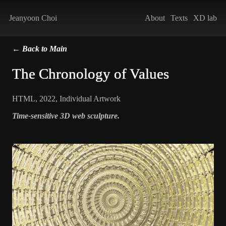
Jeanyoon Choi
About
Texts
XD lab
← Back to Main
The Chronology of Values
HTML
,
2022
,
Individual Artwork
Time-sensitive 3D web sculpture.